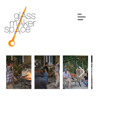
GLASS ON WHEELS